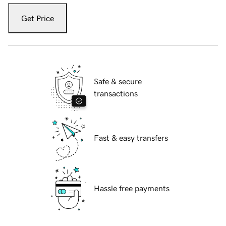
Get Price
Safe & secure
transactions
Fast & easy transfers
Hassle free payments