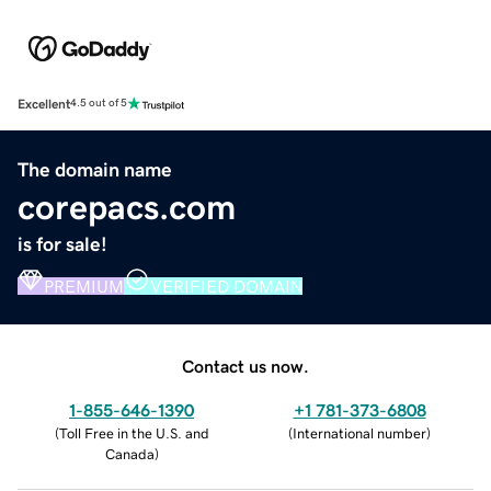
Excellent
4.5 out of 5
The domain name
corepacs.com
is for sale!
PREMIUM
VERIFIED DOMAIN
Contact us now.
1-855-646-1390
+1 781-373-6808
(
Toll Free in the U.S. and
(
International number
)
Canada
)