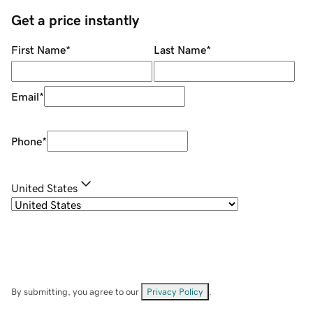
Get a price instantly
First Name
*
Last Name
*
Email
*
Phone
*
United States
By submitting, you agree to our
Privacy Policy
.